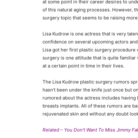
at some point in their career desires to und
of this natural aging processes. However, th
surgery topic that seems to be raising more
Lisa Kudrow is one actress that is very tale
confidence on several upcoming actors and 
Lisa got her first plastic surgery procedure
surgery is one attitude that is quite famili
at a certain point in time in their lives.
The Lisa Kudrow plastic surgery rumors spre
hasn’t been under the knife just once but o
rumored about the actress includes having Bot
breasts implants. All of these rumors are b
rejuvenated skin and without any doubt look
Related – You Don’t Want To Miss Jimmy Fal