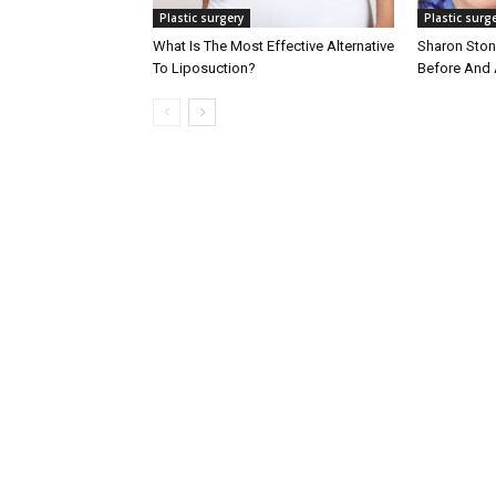
Plastic surgery
Plastic surg
What Is The Most Effective Alternative
Sharon Stone
To Liposuction?
Before And 