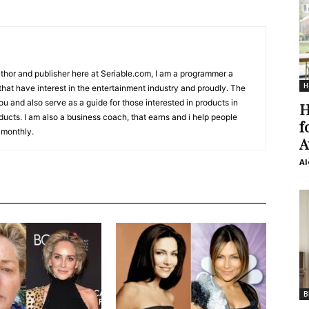
Author and publisher here at Seriable.com, I am a programmer a
H
 that have interest in the entertainment industry and proudly. The
 you and also serve as a guide for those interested in products in
H
ucts. I am also a business coach, that earns and i help people
f
 monthly.
A
Al
B