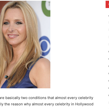
are basically two conditions that almost every celebrity
ally the reason why almost every celebrity in Hollywood