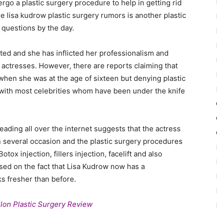
ergo a plastic surgery procedure to help in getting rid
e lisa kudrow plastic surgery rumors is another plastic
 questions by the day.
nted and she has inflicted her professionalism and
actresses. However, there are reports claiming that
 when she was at the age of sixteen but denying plastic
ar with most celebrities whom have been under the knife
ading all over the internet suggests that the actress
n several occasion and the plastic surgery procedures
ox injection, fillers injection, facelift and also
ased on the fact that Lisa Kudrow now has a
s fresher than before.
lon Plastic Surgery Review