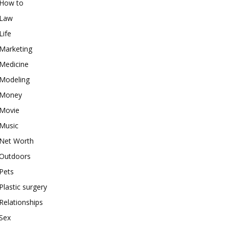
How to
Law
Life
Marketing
Medicine
Modeling
Money
Movie
Music
Net Worth
Outdoors
Pets
Plastic surgery
Relationships
Sex