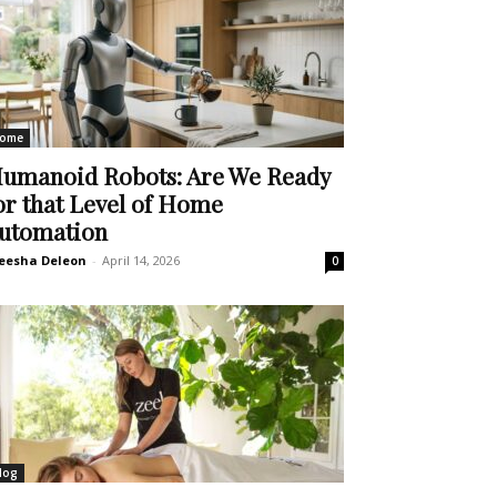
ome
umanoid Robots: Are We Ready
or that Level of Home
utomation
eesha Deleon
-
April 14, 2026
0
log