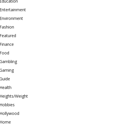
Education
Entertainment
Environment
Fashion
Featured
Finance
Food
Gambling
Gaming
Guide
Health
Heights/Weight
Hobbies
Hollywood
Home