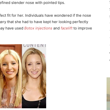
fined slender nose with pointed tips.
ct fit for her. Individuals have wondered if the nose
ery that she had to have kept her looking perfectly
 may have used
Botox injections
and
facelift
to improve