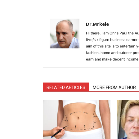
Dr.Mrkele
Hi there, I am Chris Paul the 
five/six figure business earner
aim of this site is to entertain
fashion, home and outdoor prod
earn and make decent income
RELATED ARTICLES
MORE FROM AUTHOR