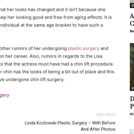
B
that her looks has changed and it isn’t because she
A
 keep her looking good and free from
aging effects
. It is
C
 individual at the same age bracket to have such a
Be
he other rumors of her undergoing
plastic surgery
and
n her career. Also, rumors in regards to the Lisa
 that the actress must have had a chin lift procedure.
 chin has the looks of being a bit out of place and this
e undergone chin lift surgery.
B
rgery
D
P
Al
Next article
Linda Kozlowski Plastic Surgery – With Before
And After Photos