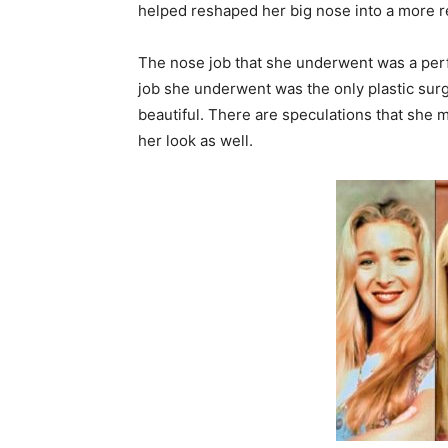
helped reshaped her big nose into a more re
The nose job that she underwent was a perfe
job she underwent was the only plastic surg
beautiful. There are speculations that she
her look as well.