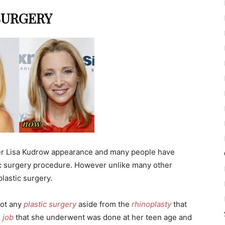
SURGERY
er Lisa Kudrow appearance and many people have
ic surgery procedure. However unlike many other
plastic surgery.
got any
plastic surgery
aside from the
rhinoplasty
that
 job
that she underwent was done at her teen age and