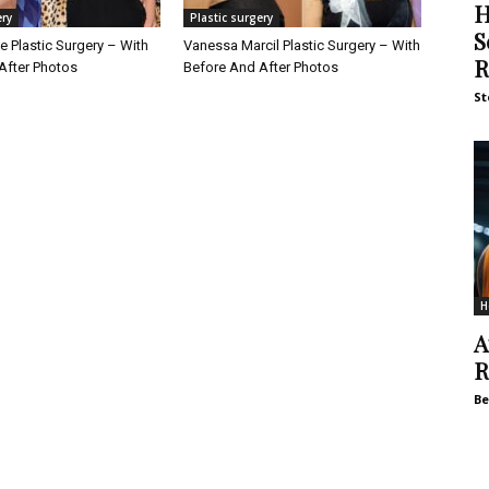
H
ery
Plastic surgery
S
 Plastic Surgery – With
Vanessa Marcil Plastic Surgery – With
R
After Photos
Before And After Photos
St
H
A
R
Be