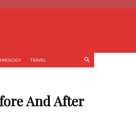
CHNOLOGY
TRAVEL
fore And After