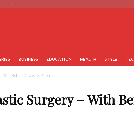
ntact us
ERIES
BUSINESS
EDUCATION
HEALTH
STYLE
TE
y – With Before And After Photos
stic Surgery – With Be