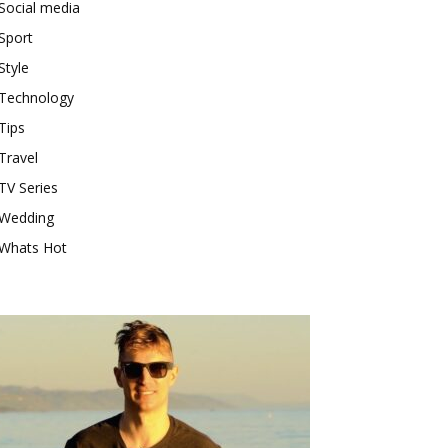
Social media
Sport
Style
Technology
Tips
Travel
TV Series
Wedding
Whats Hot