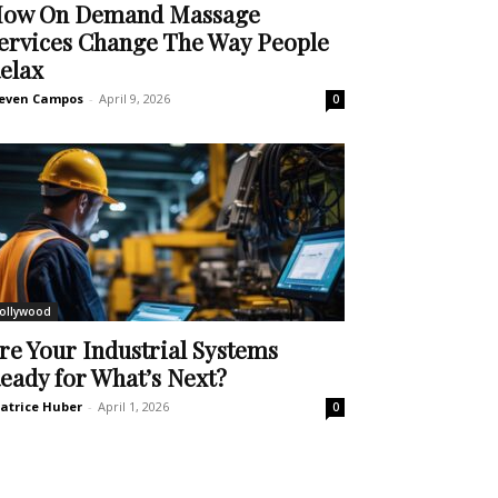
ow On Demand Massage
ervices Change The Way People
elax
even Campos
-
April 9, 2026
0
ollywood
re Your Industrial Systems
eady for What’s Next?
atrice Huber
-
April 1, 2026
0