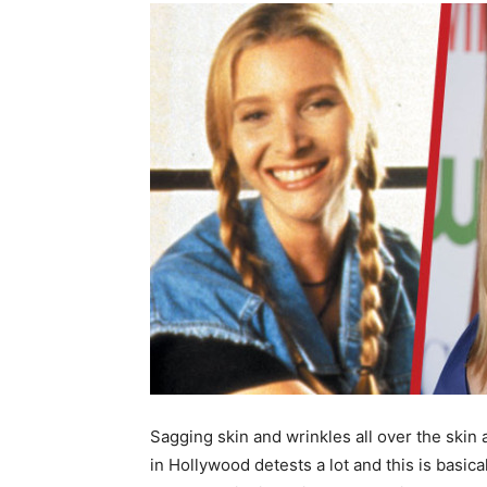
Sagging skin and wrinkles all over the skin 
in Hollywood detests a lot and this is basic