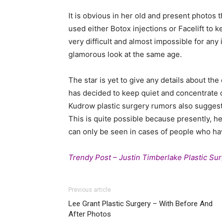
It is obvious in her old and present photos 
used either Botox injections or Facelift to
very difficult and almost impossible for any
glamorous look at the same age.
The star is yet to give any details about t
has decided to keep quiet and concentrate o
Kudrow plastic surgery rumors also suggests
This is quite possible because presently, her
can only be seen in cases of people who hav
Trendy Post – Justin Timberlake Plastic Su
Previous article
Lee Grant Plastic Surgery – With Before And
After Photos