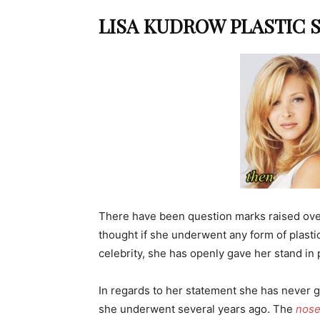
LISA KUDROW PLASTIC 
There have been question marks raised ov
thought if she underwent any form of plast
celebrity, she has openly gave her stand in 
In regards to her statement she has never 
she underwent several years ago. The
nose