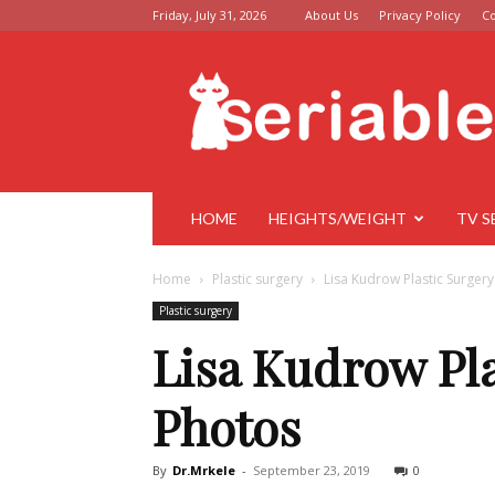
Friday, July 31, 2026
About Us
Privacy Policy
Co
Seriable
HOME
HEIGHTS/WEIGHT
TV S
Home
Plastic surgery
Lisa Kudrow Plastic Surger
Plastic surgery
Lisa Kudrow Pla
Photos
By
Dr.Mrkele
-
September 23, 2019
0