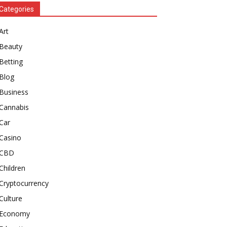
Categories
Art
Beauty
Betting
Blog
Business
Cannabis
Car
Casino
CBD
Children
Cryptocurrency
Culture
Economy