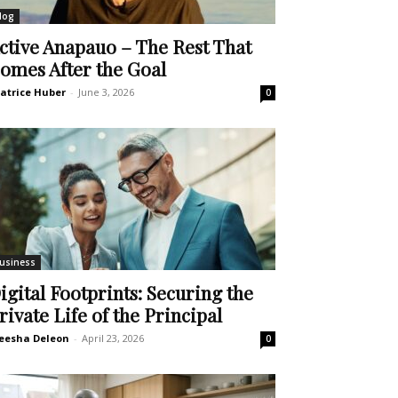
log
ctive Anapauo – The Rest That
omes After the Goal
atrice Huber
-
June 3, 2026
0
usiness
igital Footprints: Securing the
rivate Life of the Principal
eesha Deleon
-
April 23, 2026
0