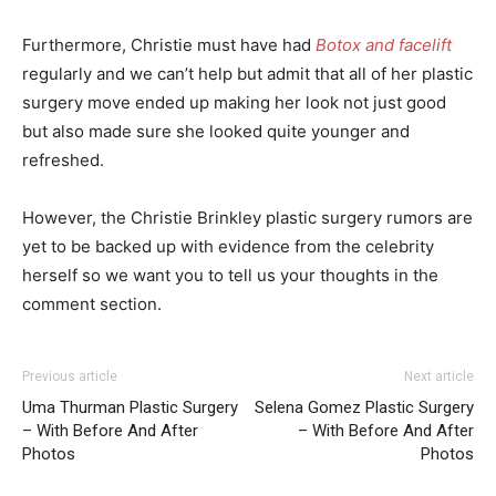
Furthermore, Christie must have had
Botox and facelift
regularly and we can’t help but admit that all of her plastic
surgery move ended up making her look not just good
but also made sure she looked quite younger and
refreshed.
However, the Christie Brinkley plastic surgery rumors are
yet to be backed up with evidence from the celebrity
herself so we want you to tell us your thoughts in the
comment section.
Previous article
Next article
Uma Thurman Plastic Surgery
Selena Gomez Plastic Surgery
– With Before And After
– With Before And After
Photos
Photos