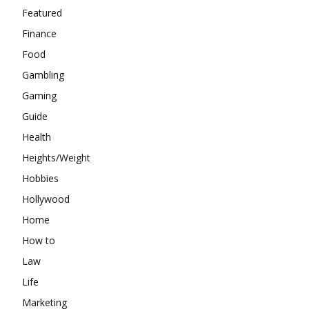
Featured
Finance
Food
Gambling
Gaming
Guide
Health
Heights/Weight
Hobbies
Hollywood
Home
How to
Law
Life
Marketing