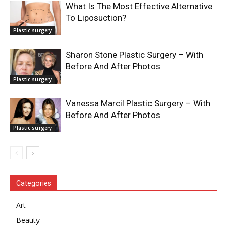
What Is The Most Effective Alternative
To Liposuction?
Plastic surgery
Sharon Stone Plastic Surgery – With
Before And After Photos
Plastic surgery
Vanessa Marcil Plastic Surgery – With
Before And After Photos
Plastic surgery
Categories
Art
Beauty