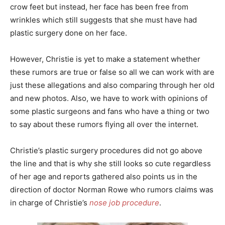
crow feet but instead, her face has been free from
wrinkles which still suggests that she must have had
plastic surgery done on her face.
However, Christie is yet to make a statement whether
these rumors are true or false so all we can work with are
just these allegations and also comparing through her old
and new photos. Also, we have to work with opinions of
some plastic surgeons and fans who have a thing or two
to say about these rumors flying all over the internet.
Christie’s plastic surgery procedures did not go above
the line and that is why she still looks so cute regardless
of her age and reports gathered also points us in the
direction of doctor Norman Rowe who rumors claims was
in charge of Christie’s
nose job procedure
.