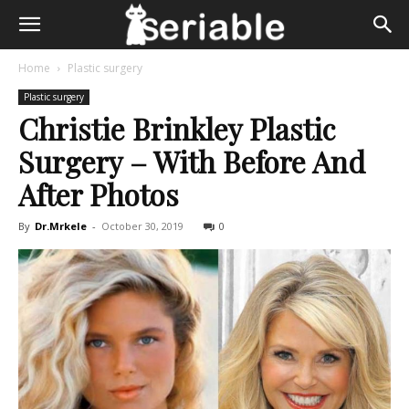
Home
Plastic surgery
Plastic surgery
Christie Brinkley Plastic
Surgery – With Before And
After Photos
By
Dr.Mrkele
-
October 30, 2019
0