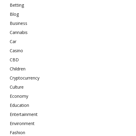
Betting
Blog
Business
Cannabis
Car
Casino
CBD
Children
Cryptocurrency
Culture
Economy
Education
Entertainment
Environment
Fashion