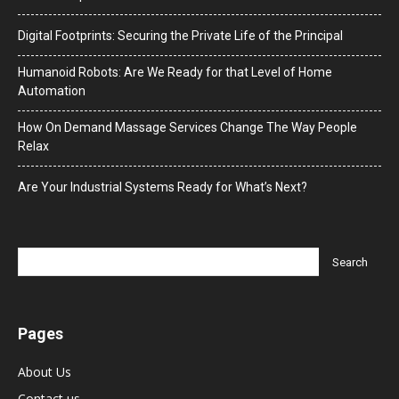
Digital Footprints: Securing the Private Life of the Principal
Humanoid Robots: Are We Ready for that Level of Home
Automation
How On Demand Massage Services Change The Way People
Relax
Are Your Industrial Systems Ready for What’s Next?
Pages
About Us
Contact us