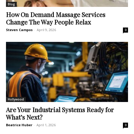
Blog
How On Demand Massage Services
Change The Way People Relax
Steven Campos
-
April 9, 2026
0
Hollywood
Are Your Industrial Systems Ready for
What’s Next?
Beatrice Huber
-
April 1, 2026
0