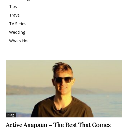
Tips
Travel
TV Series
Wedding
Whats Hot
Blog
Active Anapauo – The Rest That Comes