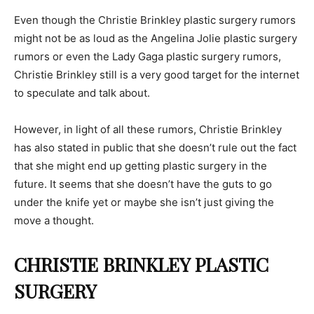
Even though the Christie Brinkley plastic surgery rumors
might not be as loud as the Angelina Jolie plastic surgery
rumors or even the Lady Gaga plastic surgery rumors,
Christie Brinkley still is a very good target for the internet
to speculate and talk about.
However, in light of all these rumors, Christie Brinkley
has also stated in public that she doesn’t rule out the fact
that she might end up getting plastic surgery in the
future. It seems that she doesn’t have the guts to go
under the knife yet or maybe she isn’t just giving the
move a thought.
CHRISTIE BRINKLEY PLASTIC
SURGERY