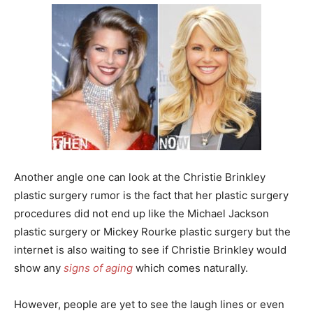
Another angle one can look at the Christie Brinkley
plastic surgery rumor is the fact that her plastic surgery
procedures did not end up like the Michael Jackson
plastic surgery or Mickey Rourke plastic surgery but the
internet is also waiting to see if Christie Brinkley would
show any
signs of aging
which comes naturally.
However, people are yet to see the laugh lines or even