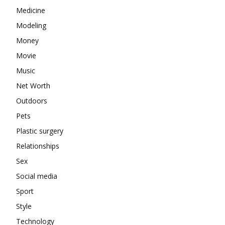
Medicine
Modeling
Money
Movie
Music
Net Worth
Outdoors
Pets
Plastic surgery
Relationships
Sex
Social media
Sport
Style
Technology