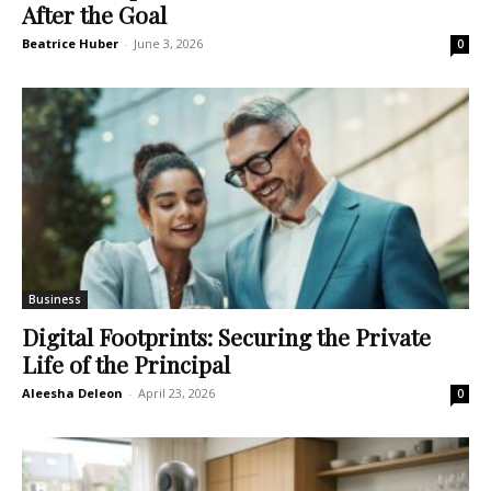
After the Goal
Beatrice Huber
-
June 3, 2026
0
Business
Digital Footprints: Securing the Private
Life of the Principal
Aleesha Deleon
-
April 23, 2026
0