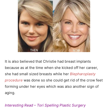
It is also believed that Christie had breast implants
because as at the time when she kicked off her career,
she had small sized breasts while her
Blepharoplasty
procedure
was done so she could get rid of the crow feet
forming under her eyes which was also another sign of
aging.
Interesting Read – Tori Spelling Plastic Surgery