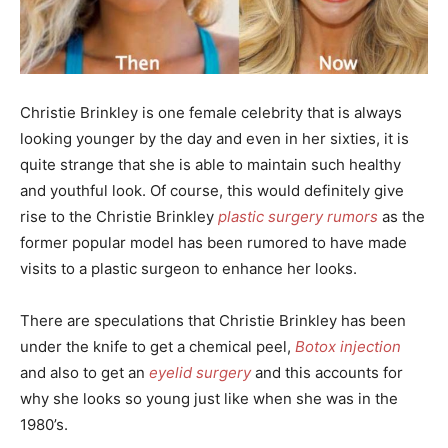
Christie Brinkley is one female celebrity that is always
looking younger by the day and even in her sixties, it is
quite strange that she is able to maintain such healthy
and youthful look. Of course, this would definitely give
rise to the Christie Brinkley
plastic surgery rumors
as the
former popular model has been rumored to have made
visits to a plastic surgeon to enhance her looks.
There are speculations that Christie Brinkley has been
under the knife to get a chemical peel,
Botox injection
and also to get an
eyelid surgery
and this accounts for
why she looks so young just like when she was in the
1980’s.