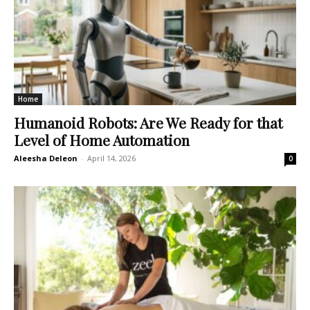
Home
Humanoid Robots: Are We Ready for that
Level of Home Automation
Aleesha Deleon
-
April 14, 2026
0