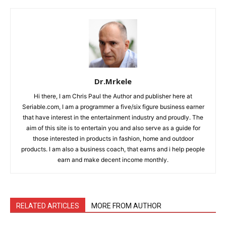
Dr.Mrkele
Hi there, I am Chris Paul the Author and publisher here at
Seriable.com, I am a programmer a five/six figure business earner
that have interest in the entertainment industry and proudly. The
aim of this site is to entertain you and also serve as a guide for
those interested in products in fashion, home and outdoor
products. I am also a business coach, that earns and i help people
earn and make decent income monthly.
RELATED ARTICLES
MORE FROM AUTHOR