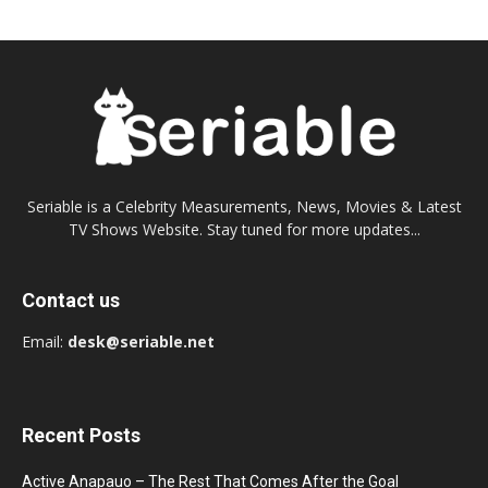
Seriable is a Celebrity Measurements, News, Movies & Latest
TV Shows Website. Stay tuned for more updates...
Contact us
Email:
desk@seriable.net
Recent Posts
Active Anapauo – The Rest That Comes After the Goal